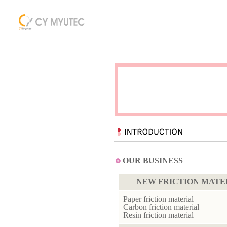
OUR BUSINESS
NEW FRICTION MATE
Paper friction material
Carbon friction material
Resin friction material