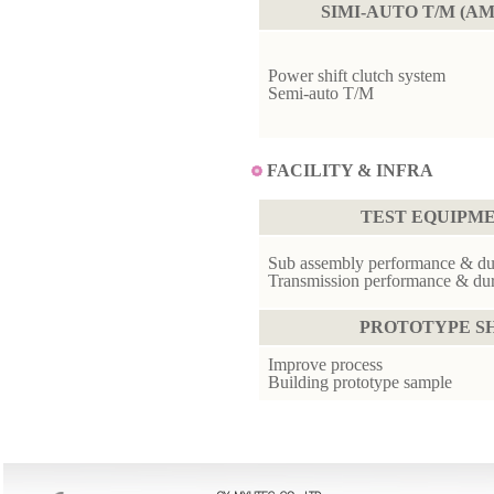
SIMI-AUTO T/M (AM
Power shift clutch system
Semi-auto T/M
FACILITY & INFRA
TEST EQUIPM
Sub assembly performance & dura
Transmission performance & dura
PROTOTYPE S
Improve process
Building prototype sample